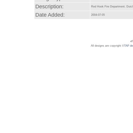
Description:
Red Hook Fire Department. Dutch
Date Added:
2004-07-05
All designs are copyright ©
TAP de