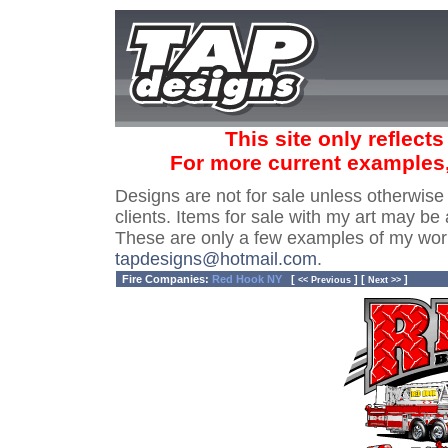
This site only reflect
For more current examples
Designs are not for sale unless otherwise
clients. Items for sale with my art may be 
These are only a few examples of my wor
tapdesigns@hotmail.com
.
Fire Companies:
Red Hook NY
[
] [
]
<< Previous
Next >>