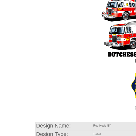
Design Name:
Red Hook NY
Design Type:
T-shirt