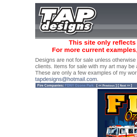
This site only reflect
For more current examples
Designs are not for sale unless otherwise
clients. Items for sale with my art may be 
These are only a few examples of my wor
tapdesigns@hotmail.com
.
Fire Companies:
FDNY Ozone Park
[
] [
]
<< Previous
Next >>