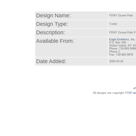
Design Name:
FDNY Ozone Park
Design Type:
T-shirt
Description:
FDNY Ozone Park Full
Available From:
Eagle Emblems, Inc.
P.O. Box 428
Staten Island, NY 1
Phone: 718-983-599
Phone 2:
Fax: 718-982-5879
Date Added:
2004-03-16
All designs are copyright ©
TAP de