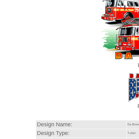
Design Name:
Da Bron
Design Type:
T-shirt