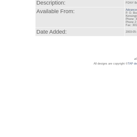
Description:
FDNY Bro
Available From:
Advanced
P. O. Bo
Kensing
Phone: 
Phone 2:
Fax: 30
Date Added:
2003-05
All designs are copyright ©
TAP de