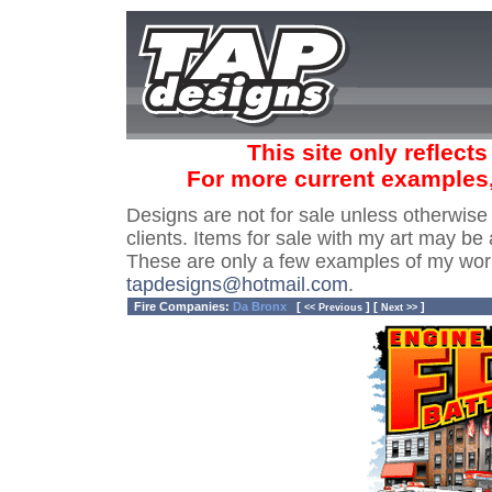
This site only reflect
For more current examples
Designs are not for sale unless otherwise
clients. Items for sale with my art may be 
These are only a few examples of my wor
tapdesigns@hotmail.com
.
Fire Companies:
Da Bronx
[
] [
]
<< Previous
Next >>