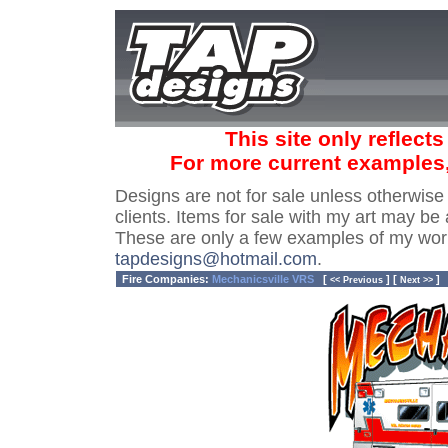
This site only reflect
For more current examples
Designs are not for sale unless otherwise
clients. Items for sale with my art may be 
These are only a few examples of my wor
tapdesigns@hotmail.com
.
Fire Companies:
Mechanicsville VRS
[
] [
]
<< Previous
Next >>