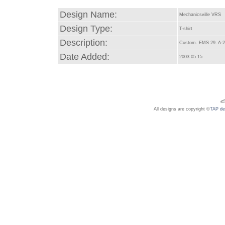
Design Name:
Mechanicsville VRS
Design Type:
T-shirt
Description:
Custom. EMS 29. A-2
Date Added:
2003-05-15
All designs are copyright ©
TAP de